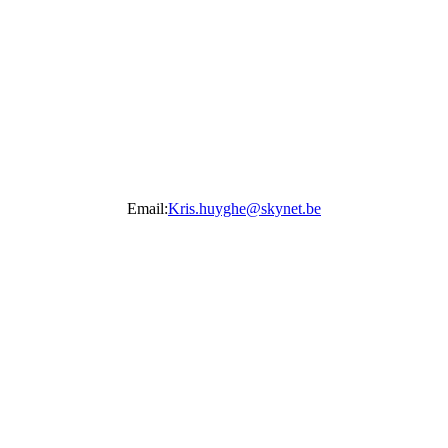
Email:
Kris.huyghe@skynet.be